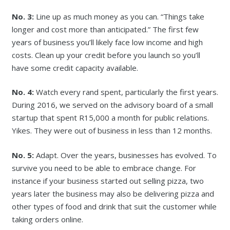
No. 3:
Line up as much money as you can. “Things take
longer and cost more than anticipated.” The first few
years of business you’ll likely face low income and high
costs. Clean up your credit before you launch so you’ll
have some credit capacity available.
No. 4:
Watch every rand spent, particularly the first years.
During 2016, we served on the advisory board of a small
startup that spent R15,000 a month for public relations.
Yikes. They were out of business in less than 12 months.
No. 5:
Adapt. Over the years, businesses has evolved. To
survive you need to be able to embrace change. For
instance if your business started out selling pizza, two
years later the business may also be delivering pizza and
other types of food and drink that suit the customer while
taking orders online.