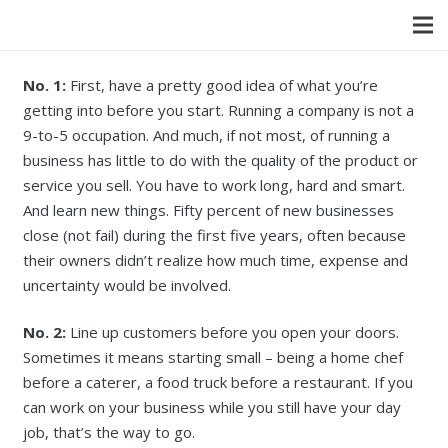
No. 1:
First, have a pretty good idea of what you’re
getting into before you start. Running a company is not a
9-to-5 occupation. And much, if not most, of running a
business has little to do with the quality of the product or
service you sell. You have to work long, hard and smart.
And learn new things. Fifty percent of new businesses
close (not fail) during the first five years, often because
their owners didn’t realize how much time, expense and
uncertainty would be involved.
No. 2:
Line up customers before you open your doors.
Sometimes it means starting small – being a home chef
before a caterer, a food truck before a restaurant. If you
can work on your business while you still have your day
job, that’s the way to go.