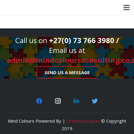
Call us on
+27(0) 73 766 3980 /
Email us at
admin@mindcoloursconsulting.co.
SEND US A MESSAGE
Mind Colours Powered By |
DreamConcepts
© Copyright
2019